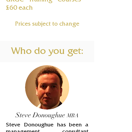
UKGC Training Courses -
£60 each
Prices subject to change
Who do you get:
Steve Donoughue
MBA
Steve Donoughue has been a
management consultant