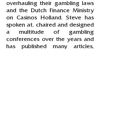
overhauling their gambling laws
and the Dutch Finance Ministry
on Casinos Holland. Steve has
spoken at, chaired and designed
a multitude of gambling
conferences over the years and
has published many articles,
mostly on UK gambling politics.
Steve is the Secretariat of the
UK Parliamentary All Party
Betting & Gaming Group, a part-
time PhD student researching
the history of the Gambling Act
2005 and in 2011/12, Steve was
Special Adviser to the UK
Parliament's Culture, Media &
Sport Select Committee inquiry
into gambling.