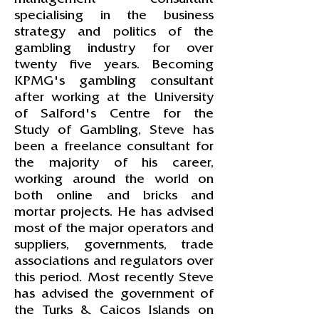
specialising in the business
strategy and politics of the
gambling industry for over
twenty five years. Becoming
KPMG's gambling consultant
after working at the University
of Salford's Centre for the
Study of Gambling, Steve has
been a freelance consultant for
the majority of his career,
working around the world on
both online and bricks and
mortar projects. He has advised
most of the major operators and
suppliers, governments, trade
associations and regulators over
this period. Most recently Steve
has advised the government of
the Turks & Caicos Islands on