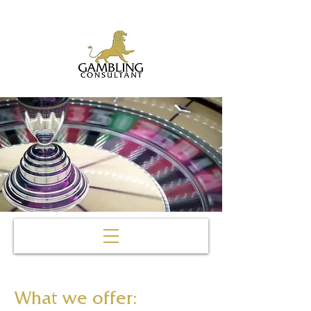
What we offer: