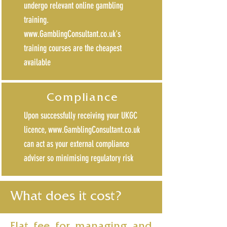
undergo relevant online gambling
training.
www.GamblingConsultant.co.uk
's
training courses are the cheapest
available
Compliance
Upon successfully receiving your UKGC
licence,
www.GamblingConsultant.co.uk
can act as your external compliance
adviser so minimising regulatory risk
What does it cost?