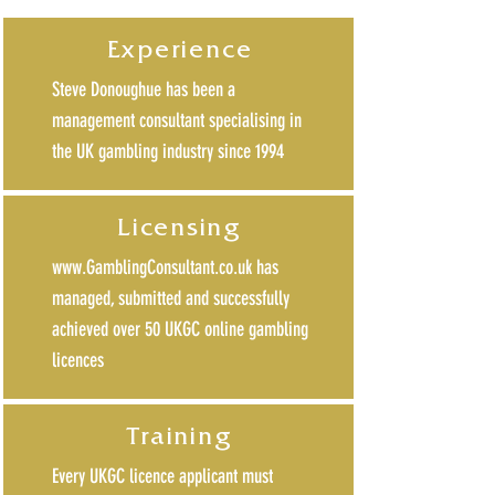
Experience
Steve Donoughue has been a
management consultant specialising in
the UK gambling industry since 1994
Licensing
www.GamblingConsultant.co.uk
has
managed, submitted and successfully
achieved over 50 UKGC online gambling
licences
Training
Every UKGC licence applicant must