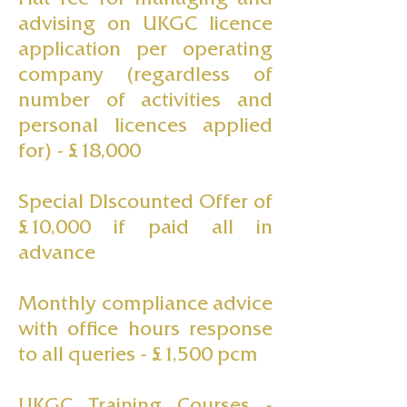
Flat fee for managing and
advising on UKGC licence
application per operating
company (regardless of
number of activities and
personal licences applied
for) - £18,000
Special DIscounted Offer of
£10,000 if paid all in
advance
Monthly compliance advice
with office hours response
to all queries - £1,500 pcm